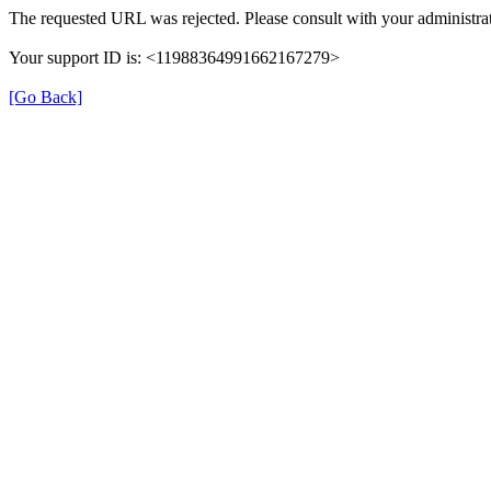
The requested URL was rejected. Please consult with your administrat
Your support ID is: <11988364991662167279>
[Go Back]