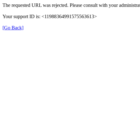
The requested URL was rejected. Please consult with your administrat
Your support ID is: <11988364991575563613>
[Go Back]